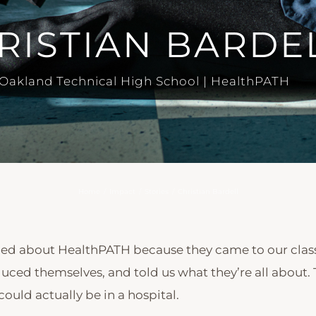
RISTIAN BARDE
Oakland Technical High School | HealthPATH
Home
/
Impact
/
Stories
/
Christian Bardell
rned about HealthPATH because they came to our cla
uced themselves, and told us what they’re all about. 
 could actually be in a hospital.