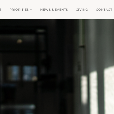
T
PRIORITIES
NEWS & EVENTS
GIVING
CONTACT