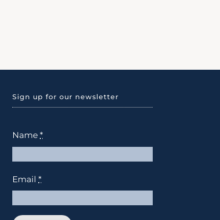
Sign up for our newsletter
Name
*
Email
*