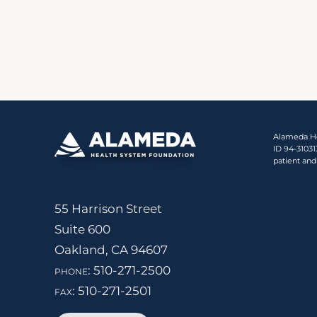
Alameda Hea
ID 94-3103
patient and
55 Harrison Street
Suite 600
Oakland, CA 94607
phone:
510-271-2500
fax:
510-271-2501