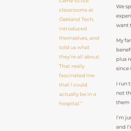
came to our
We sp
classrooms at
experi
Oakland Tech,
want 
introduced
themselves, and
My fam
told us what
benefi
they’re all about.
plus 
That really
since 
fascinated me
I run 
that I could
not th
actually be in a
them g
hospital.”
I’m ju
and I’