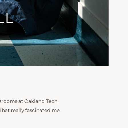
LL
ssrooms at Oakland Tech,
That really fascinated me