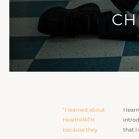
CH
“I learned about
I lea
HealthPATH
introd
because they
that I