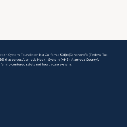
lth System Foundation is a California 501(c)(3) nonprofit (Federal Tax
136) that serves Alameda Health System (AHS), Alameda County’s
 family-centered safety net health care system.