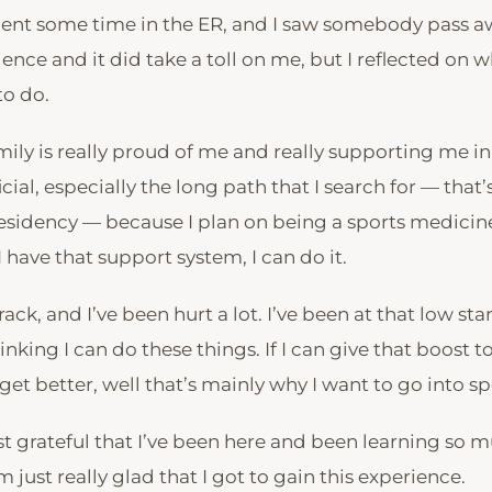
ent some time in the ER, and I saw somebody pass awa
ence and it did take a toll on me, but I reflected on 
to do.
ily is really proud of me and really supporting me in
cial, especially the long path that I search for — that
residency — because I plan on being a sports medicine
I have that support system, I can do it.
track, and I’ve been hurt a lot. I’ve been at that low s
inking I can do these things. If I can give that boost to
et better, well that’s mainly why I want to go into s
st grateful that I’ve been here and been learning so m
m just really glad that I got to gain this experience.