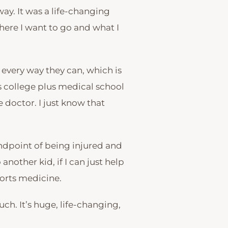
y. It was a life-changing
where I want to go and what I
 every way they can, which is
’s college plus medical school
 doctor. I just know that
tandpoint of being injured and
 another kid, if I can just help
ports medicine.
uch. It’s huge, life-changing,