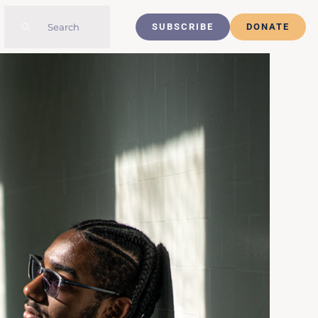
Search
SUBSCRIBE
DONATE
for: