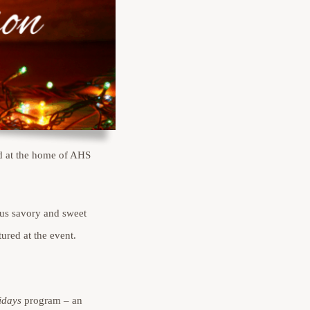
d at the home of AHS
ous savory and sweet
ured at the event.
idays
program – an