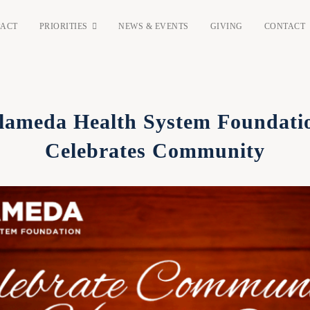
PACT
PRIORITIES
NEWS & EVENTS
GIVING
CONTACT
lameda Health System Foundati
Celebrates Community