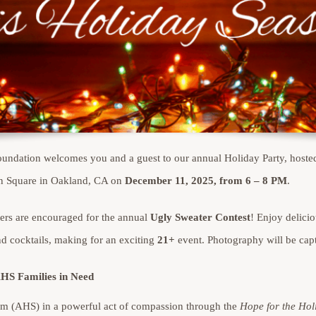
ndation welcomes you and a guest to our annual Holiday Party, hoste
n Square in Oakland, CA on
December 11, 2025, from 6 – 8 PM
.
ters are encouraged for the annual
Ugly Sweater Contest
! Enjoy delici
d cocktails, making for an exciting
21+
event. Photography will be capt
AHS Families in Need
m (AHS) in a powerful act of compassion through the
Hope for the Hol