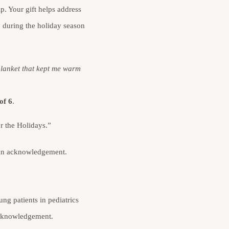
ip. Your gift helps address
y during the holiday season
blanket that kept me warm
of 6
.
r the Holidays.”
r an acknowledgement.
ng patients in pediatrics
 acknowledgement.