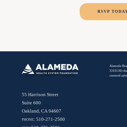
RSVP TODA
Alameda Heal
3103136) tha
centered safe
55 Harrison Street
Suite 600
Oakland, CA 94607
phone:
510-271-2500