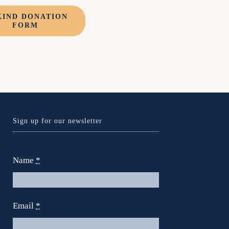
KIND DONATION
FORM
Sign up for our newsletter
Name
*
Email
*