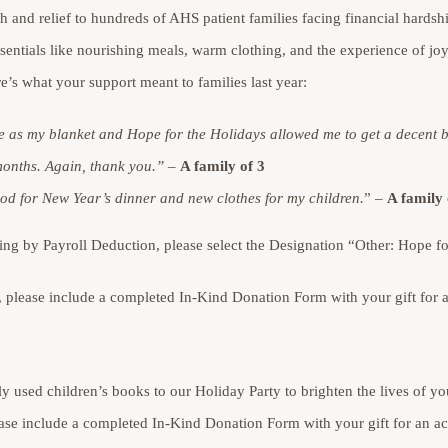
th and relief to hundreds of AHS patient families facing financial hardsh
sentials like nourishing meals, warm clothing, and the experience of jo
e’s what your support meant to families last year:
e as my blanket and Hope for the Holidays allowed me to get a decent 
months. Again, thank you.”
–
A family of 3
d for New Year’s dinner and new clothes for my children.
” –
A family 
g by Payroll Deduction, please select the Designation “Other: Hope fo
s, please include a completed In-Kind Donation Form with your gift fo
y used children’s books to our Holiday Party to brighten the lives of you
lease include a completed In-Kind Donation Form with your gift for an