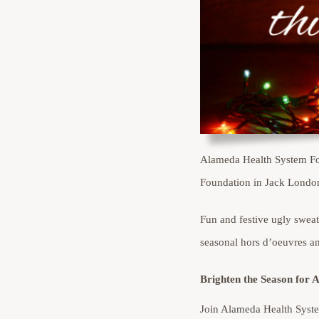
Alameda Health System Fou
Foundation in Jack Londo
Fun and festive ugly swea
seasonal hors d’oeuvres an
Brighten the Season for 
Join Alameda Health Syste