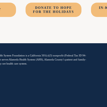
DONATE TO HOPE
IN-
Y
FOR THE HOLIDAYS
th System Foundation is a California 501(c)(3) nonprofit (Federal Tax ID 94-
t serves Alameda Health System (AHS), Alameda County’s patient and family-
ty net health care system.