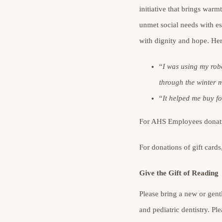
initiative that brings warm
unmet social needs with es
with dignity and hope. Her
“
I was using my rob
through the winter 
“
It
helped me buy foo
For AHS Employees donatin
For donations of gift card
Give the Gift of Reading
Please bring a new or gentl
and pediatric dentistry. P