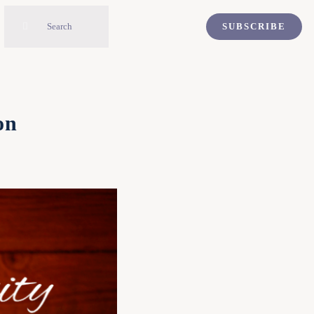
Search
SUBSCRIBE
for:
on